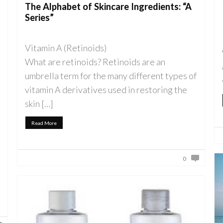
The Alphabet of Skincare Ingredients: “A
Series”
Vitamin A (Retinoids)
What are retinoids? Retinoids are an
umbrella term for the many different types of
vitamin A derivatives used in restoring the
skin […]
Read More
0