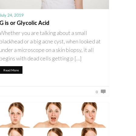
July 24, 2019
G is or Glycolic Acid
Whether you are talking about a small
blackhead or a big acne cyst, when looked at
under a microscope on a skin biopsy, it all
begins with dead cells getting p […]
Read More
0