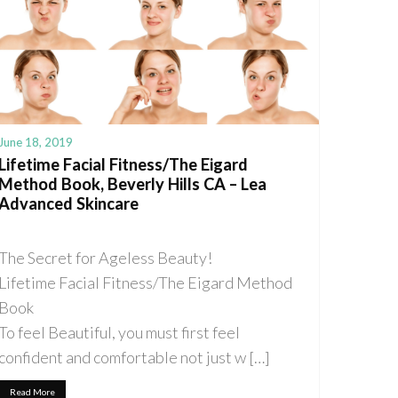
June 18, 2019
Lifetime Facial Fitness/The Eigard
Method Book, Beverly Hills CA – Lea
Advanced Skincare
The Secret for Ageless Beauty!
Lifetime Facial Fitness/The Eigard Method
Book
To feel Beautiful, you must first feel
confident and comfortable not just w […]
Read More