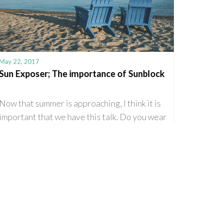
May 22, 2017
Sun Exposer; The importance of Sunblock
Now that summer is approaching, I think it is
important that we have this talk. Do you wear
sunblock regularly? If not, then this
intervention is beyond […]
Read More
0