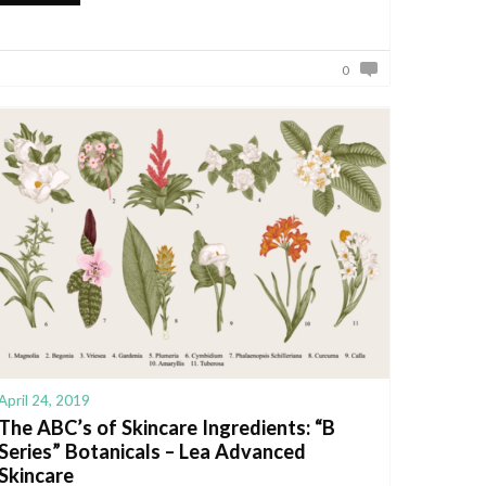
0
April 24, 2019
The ABC’s of Skincare Ingredients: “B
Series” Botanicals – Lea Advanced
Skincare