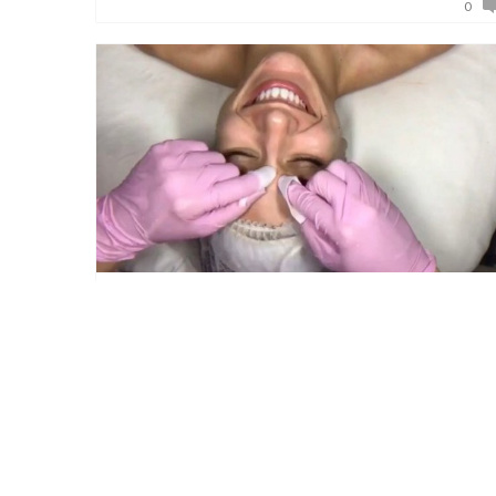
0
May 4, 2017
Five Reasons Why You Need a Facial
Do you ever wonder what makes someone a
candidate for a facial? Well this week you are
in for a treat! We are going to break it down,
and give you five r […]