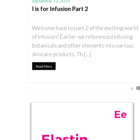
September 12, 2019
I is for Infusion Part 2
Welcome back to part 2 of the exciting world
of Infusion! Earlier we referenced infusing
botanicals and other elements into various
skincare products. Th […]
Read More
0