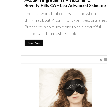
A-Z Skin Ingredients – Victamin C,
Beverly Hills CA – Lea Advanced Skincare
The first word that comes to mind when
thinking about Vitamin C is well yes, oranges.
But there is so much more to this beautiful
antioxidant than just a simple […]
Read More
0