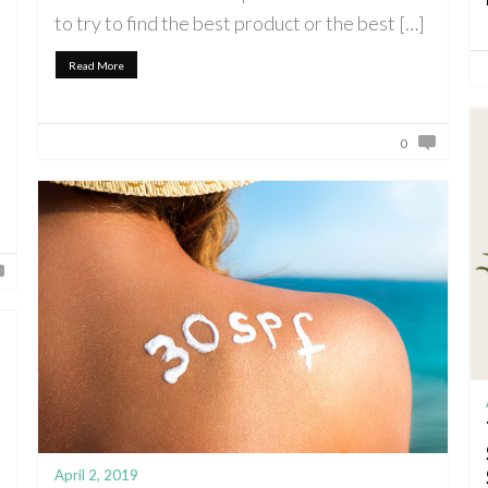
to try to find the best product or the best […]
Read More
0
April 2, 2019