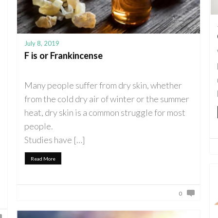
July 8, 2019
F is or Frankincense
Many people suffer from dry skin, whether
from the cold dry air of winter or the summer
heat, dry skin is a common struggle for most
people.
Studies have […]
Read More
0