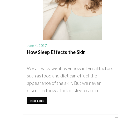
June 4, 2017
How Sleep Effects the Skin
We already went over how internal factors
such as food and diet can effect the
appearance of the skin. But we never
discussed how a lack of sleep can tru […]
Read More