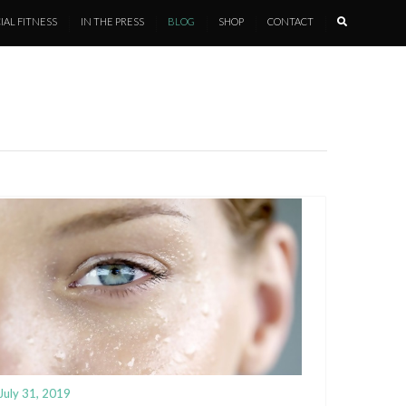
IAL FITNESS
IN THE PRESS
BLOG
SHOP
CONTACT
July 31, 2019