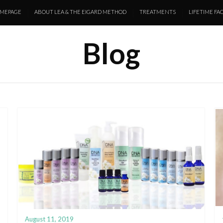
MEPAGE
ABOUT LEA & THE EIGARD METHOD
TREATMENTS
LIFETIME FAC
Blog
August 11, 2019