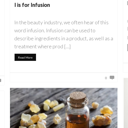
I is for Infusion
In the beauty industry, we often hear of this
word infusion. Infusion can be used to
describe ingredients in a product, as well as a
treatment where prod […]
Read More
0