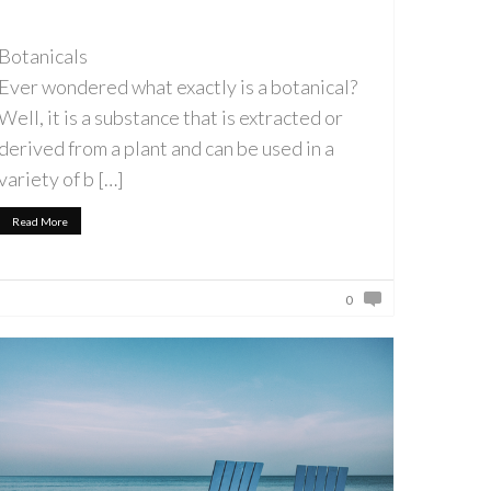
Botanicals
Ever wondered what exactly is a botanical?
Well, it is a substance that is extracted or
derived from a plant and can be used in a
variety of b […]
Read More
0