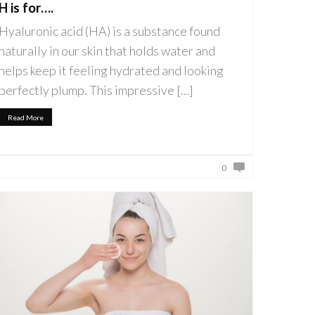
H is for….
Hyaluronic acid (HA) is a substance found
naturally in our skin that holds water and
helps keep it feeling hydrated and looking
perfectly plump. This impressive […]
Read More
0