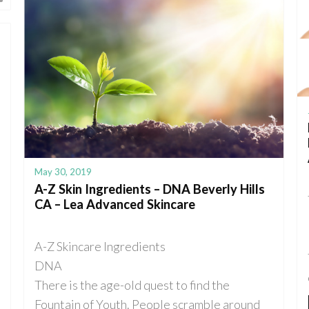
May 30, 2019
A-Z Skin Ingredients – DNA Beverly Hills
CA – Lea Advanced Skincare
A-Z Skincare Ingredients
DNA
There is the age-old quest to find the
Fountain of Youth. People scramble around