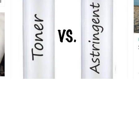
May 15, 2017
The Difference between a Toner and an
Astringent