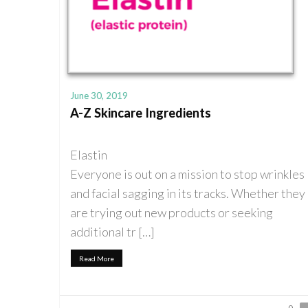
June 30, 2019
A-Z Skincare Ingredients
Elastin
Everyone is out on a mission to stop wrinkles
and facial sagging in its tracks. Whether they
are trying out new products or seeking
additional tr […]
Read More
0