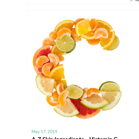
May 17, 2019